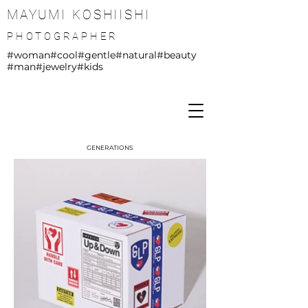
MAYUMI KOSHIISHI
PHOTOGRAPHER
#woman
#cool
#gentle
#natural
#beauty
#man
#jewelry
#kids
GENERATIONS