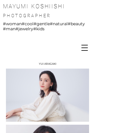
MAYUMI KOSHIISHI
PHOTOGRAPHER
#woman
#cool
#gentle
#natural
#beauty
#man
#jewelry
#kids
YUI ARAGAKI