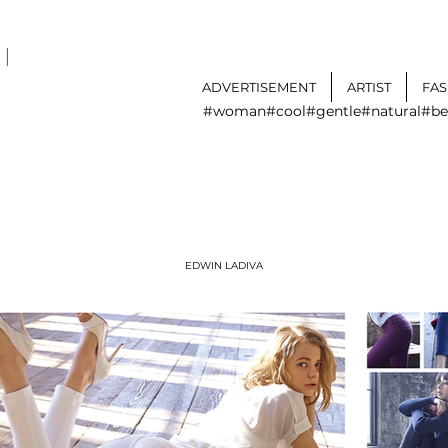
I
ADVERTISEMENT
ARTIST
FA
#woman
#cool
#gentle
#natural
#be
EDWIN LADIVA