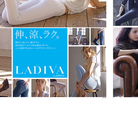
EDWIN LADIVA