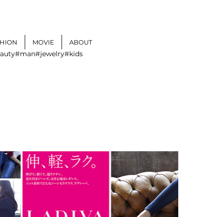
SHION
MOVIE
ABOUT
auty
#man
#jewelry
#kids