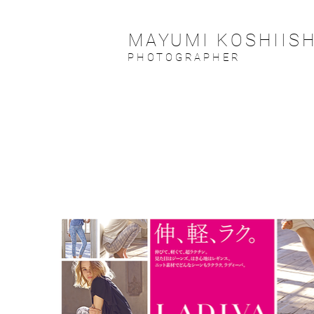
MAYUMI KOSHIISH
PHOTOGRAPHER