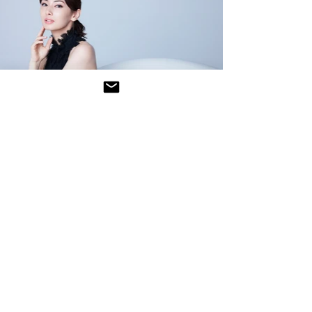
<
<
>