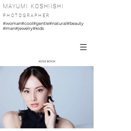
MAYUMI KOSHIISHI
PHOTOGRAPHER
#woman
#cool
#gentle
#natural
#beauty
#man
#jewelry
#kids
KOSE BOOK