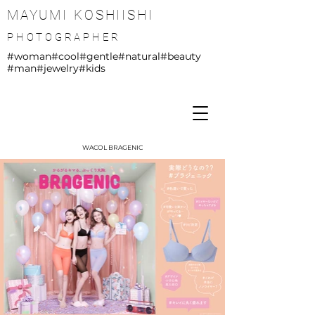
MAYUMI KOSHIISHI
PHOTOGRAPHER
#woman
#cool
#gentle
#natural
#beauty
#man
#jewelry
#kids
WACOL BRAGENIC