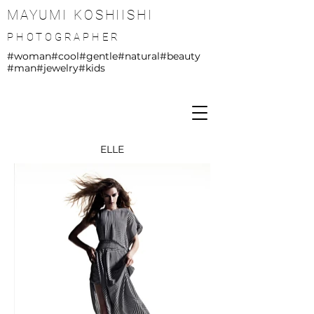
MAYUMI KOSHIISHI
PHOTOGRAPHER
#woman
#cool
#gentle
#natural
#beauty
#man
#jewelry
#kids
ELLE