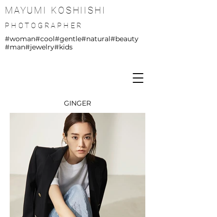
MAYUMI KOSHIISHI
PHOTOGRAPHER
#woman
#cool
#gentle
#natural
#beauty
#man
#jewelry
#kids
GINGER