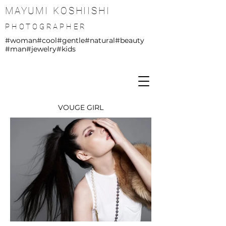
MAYUMI KOSHIISHI
PHOTOGRAPHER
#woman
#cool
#gentle
#natural
#beauty
#man
#jewelry
#kids
VOUGE GIRL