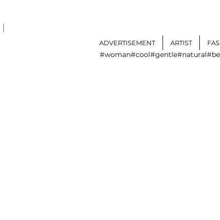
I
ADVERTISEMENT
ARTIST
FA
#woman
#cool
#gentle
#natural
#be