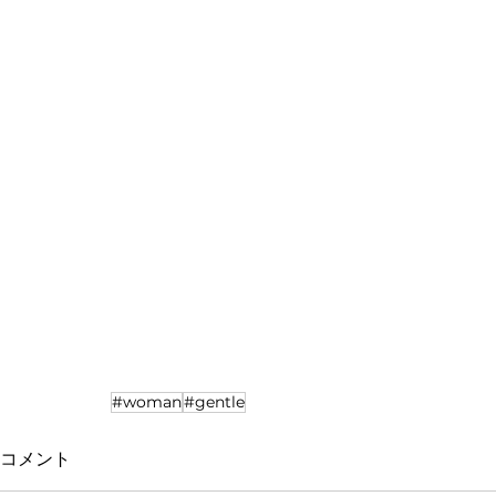
#woman
#gentle
コメント