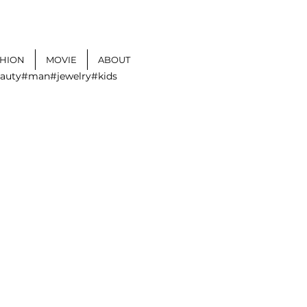
SHION
MOVIE
ABOUT
auty
#man
#jewelry
#kids