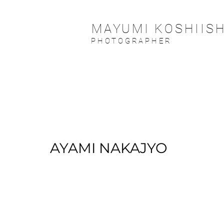
MAYUMI KOSHIISH
PHOTOGRAPHER
AYAMI NAKAJYO