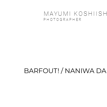
MAYUMI KOSHIISH
PHOTOGRAPHER
BARFOUT! / NANIWA DA