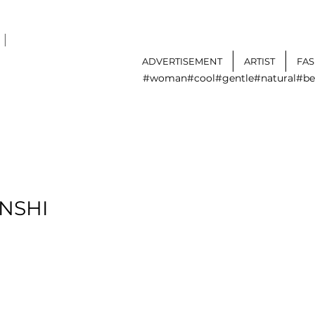
I
ADVERTISEMENT
ARTIST
FA
#woman
#cool
#gentle
#natural
#be
NSHI