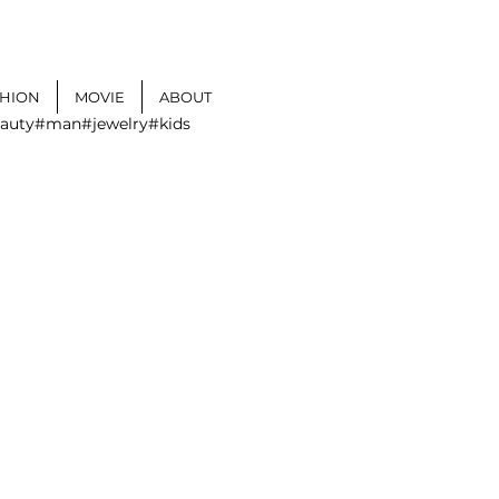
SHION
MOVIE
ABOUT
auty
#man
#jewelry
#kids