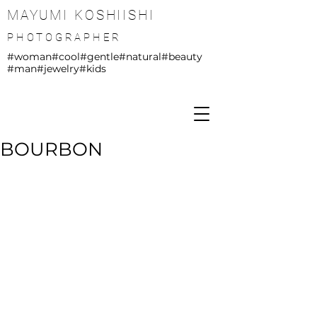
MAYUMI KOSHIISHI
PHOTOGRAPHER
#woman
#cool
#gentle
#natural
#beauty
#man
#jewelry
#kids
BOURBON