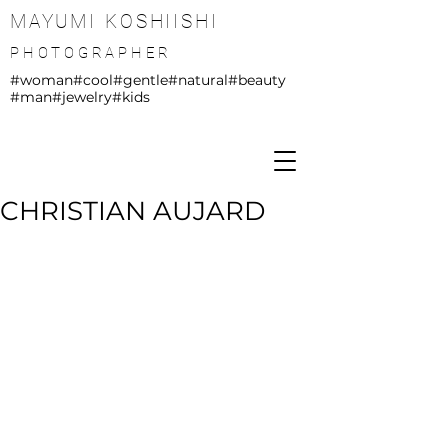
MAYUMI KOSHIISHI
PHOTOGRAPHER
#woman
#cool
#gentle
#natural
#beauty
#man
#jewelry
#kids
CHRISTIAN AUJARD