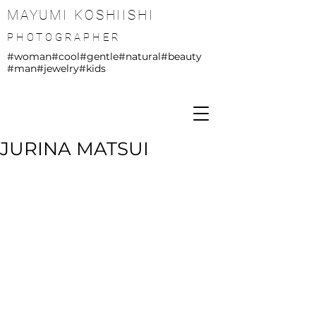
MAYUMI KOSHIISHI
PHOTOGRAPHER
#woman
#cool
#gentle
#natural
#beauty
#man
#jewelry
#kids
JURINA MATSUI